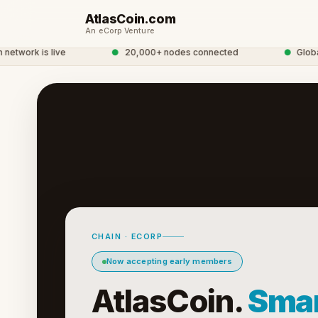
AtlasCoin.com
An eCorp Venture
twork is live
●
20,000+ nodes connected
●
Global C
CHAIN · ECORP
Now accepting early members
AtlasCoin.
Smar