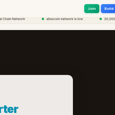
Join
Build
hain Network
●
atlascoin network is live
●
20,000+ n
ter