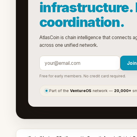
infrastructure.
coordination.
AtlasCoin is chain intelligence that connects 
across one unified network.
Join
Free for early members. No credit card required.
Part of the
VentureOS
network —
20,000+
sma
●