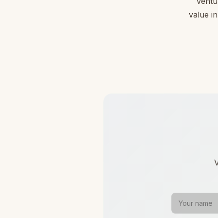
Ventu
value in
V