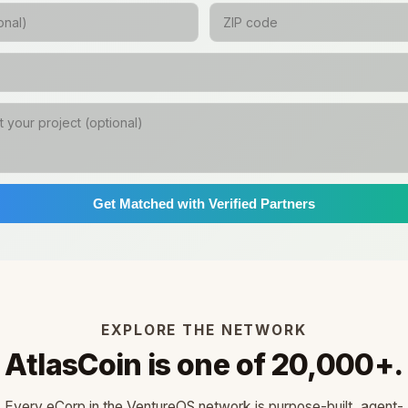
Get Matched with Verified Partners
EXPLORE THE NETWORK
AtlasCoin is one of 20,000+.
Every eCorp in the VentureOS network is purpose-built, agent-