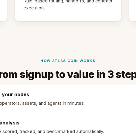
Rule-based routing, handoffs, and contract
execution.
HOW ATLAS COIN WORKS
rom signup to value in 3 ste
 your nodes
 operators, assets, and agents in minutes.
 analysis
w scored, tracked, and benchmarked automatically.