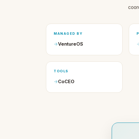
coor
MANAGED BY
VentureOS
TOOLS
CoCEO