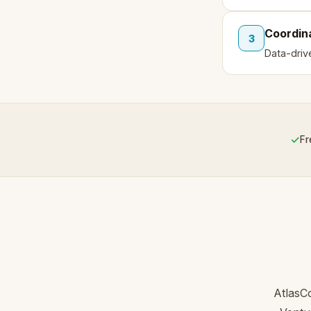
Coordin
3
Data-driv
✓
Fr
AtlasC