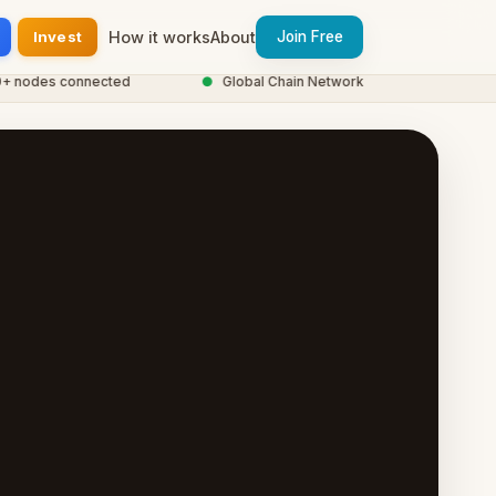
Invest
How it works
About
Join Free
odes connected
●
Global Chain Network