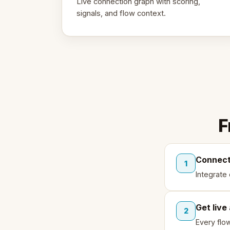
Live connection graph with scoring,
signals, and flow context.
F
Connect
1
Integrate
Get live
2
Every flo