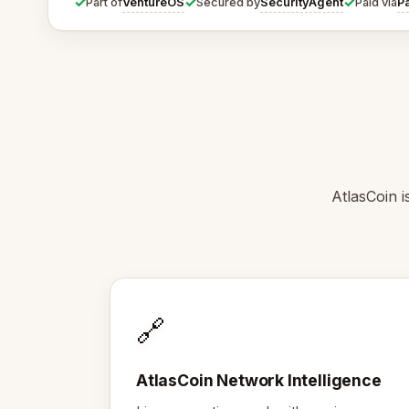
✓
✓
✓
VentureOS
SecurityAgent
P
Part of
Secured by
Paid via
AtlasCoin i
🔗
AtlasCoin Network Intelligence