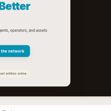
 Better
agents, operators, and assets
 the network
rt entities online.