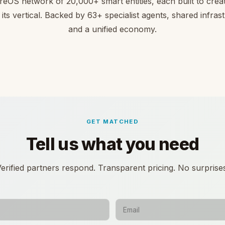
reOS network of 20,000+ smart entities, each built to creat
 its vertical. Backed by 63+ specialist agents, shared infras
and a unified economy.
GET MATCHED
Tell us what you need
erified partners respond. Transparent pricing. No surprise