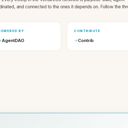
dinated, and connected to the ones it depends on. Follow the thr
POWERED BY
CONTRIBUTE
AgentDAO
Contrib