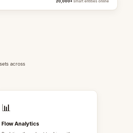
20,000+
smart entities online
ssets across
📊
Flow Analytics