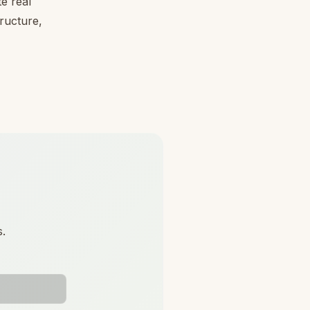
e real
tructure,
s.