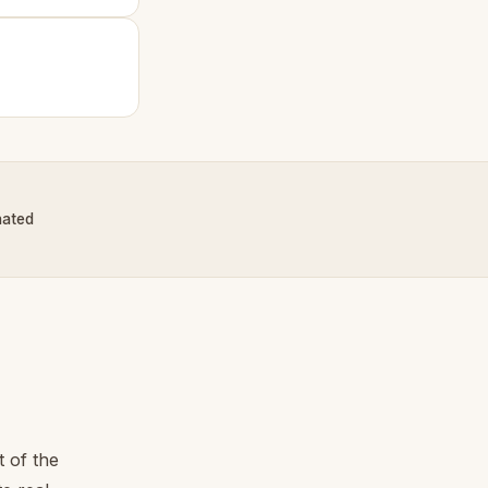
nated
 of the