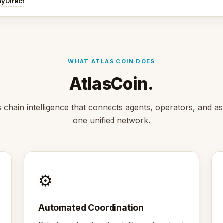
ayDirect
WHAT ATLAS COIN DOES
AtlasCoin.
s chain intelligence that connects agents, operators, and a
one unified network.
⚙️
Automated Coordination