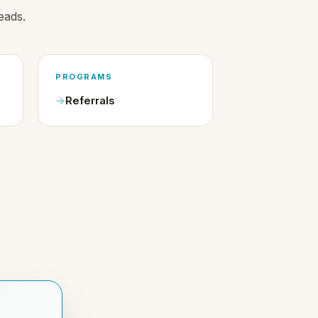
eads.
PROGRAMS
Referrals