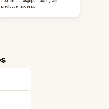
Real-time throughput tracking with
predictive modeling.
ps