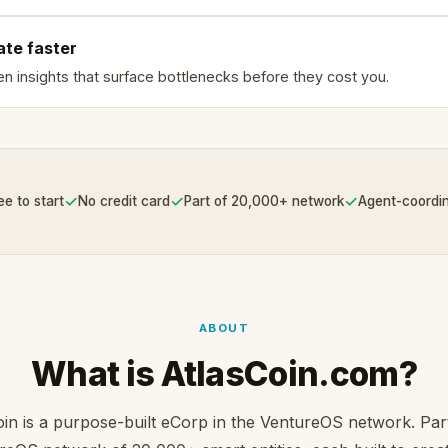
ate faster
en insights that surface bottlenecks before they cost you.
✓
✓
✓
ee to start
No credit card
Part of 20,000+ network
Agent-coordi
ABOUT
What is AtlasCoin.com?
oin is a purpose-built eCorp in the VentureOS network. Part